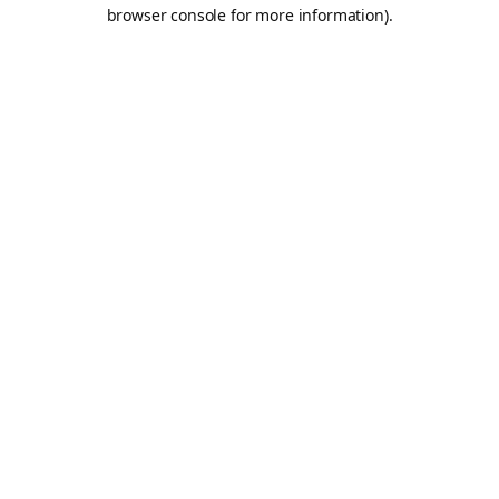
browser console for more information).