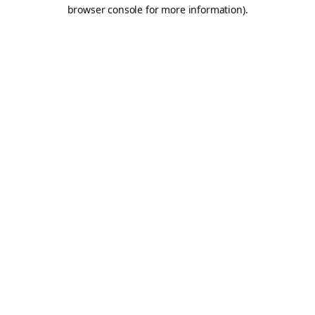
browser console for more information).