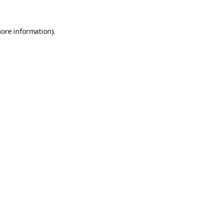
more information).