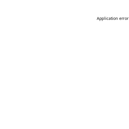
Application error