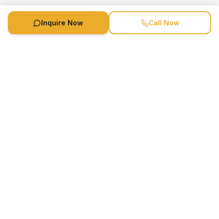
Inquire Now
Call Now
Speaker Booking Agency is a speakers bureau and talent
marketing agency connecting clients with speakers and
celebrities.
1-888-752-5831