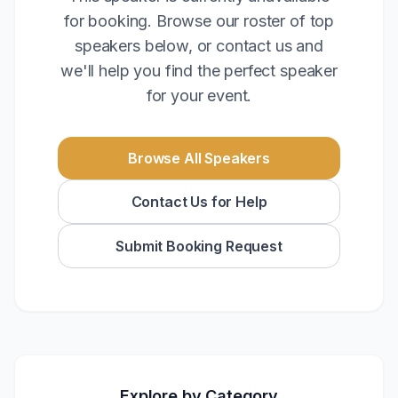
for booking. Browse our roster of top
speakers below, or contact us and
we'll help you find the perfect speaker
for your event.
Browse All Speakers
Contact Us for Help
Submit Booking Request
Explore by Category