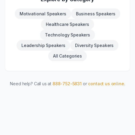
Motivational Speakers
Business Speakers
Healthcare Speakers
Technology Speakers
Leadership Speakers
Diversity Speakers
All Categories
Need help? Call us at
888-752-5831
or
contact us online
.