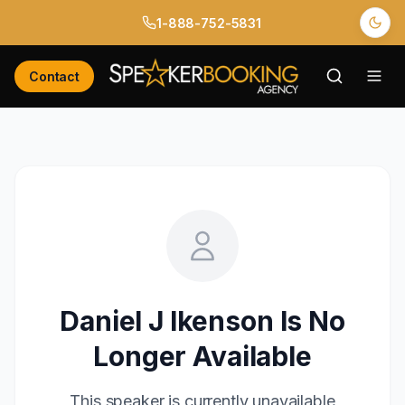
1-888-752-5831
Contact
Daniel J Ikenson
Is No
Longer Available
This speaker is currently unavailable