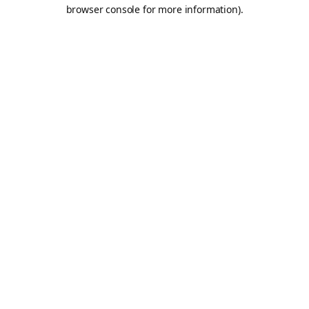
browser console for more information).