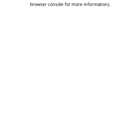
browser console for more information).