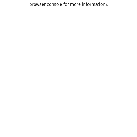
browser console for more information).