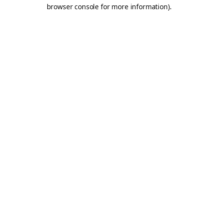
browser console for more information).