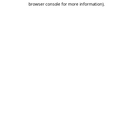
browser console for more information).