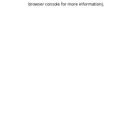
browser console for more information).