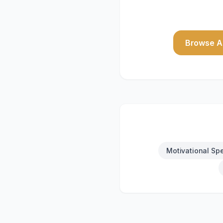
Browse Al
Motivational Sp