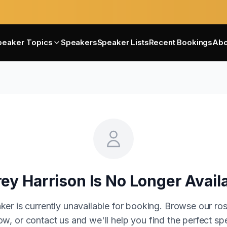
peaker Topics
Speakers
Speaker Lists
Recent Bookings
Abo
ey Harrison
Is No Longer Avail
ker is currently unavailable for booking. Browse our ros
w, or contact us and we'll help you find the perfect sp