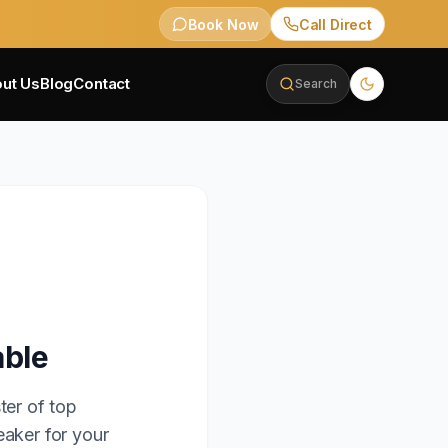
Book Now
Call Direct
ut Us
Blog
Contact
Search
able
ter of top
eaker for your