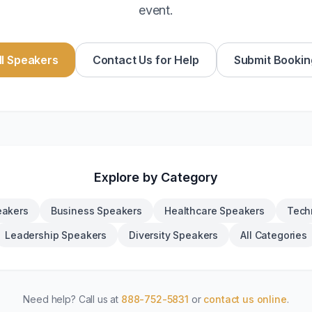
event.
l Speakers
Contact Us for Help
Submit Bookin
Explore by Category
eakers
Business Speakers
Healthcare Speakers
Tech
Leadership Speakers
Diversity Speakers
All Categories
Need help? Call us at
888-752-5831
or
contact us online
.