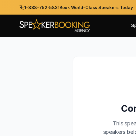
1-888-752-5831
Book World-Class Speakers Today
S
Cor
This spea
speakers belo