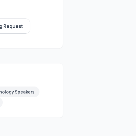
g Request
nology Speakers