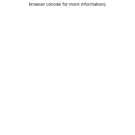
browser console for more information).