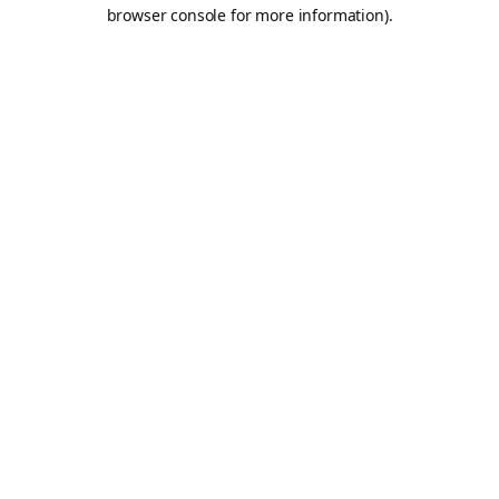
browser console for more information).