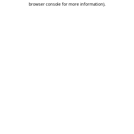
browser console for more information).