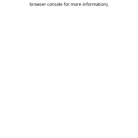
browser console for more information).