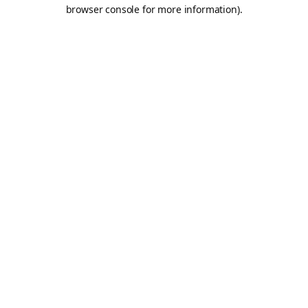
browser console for more information).