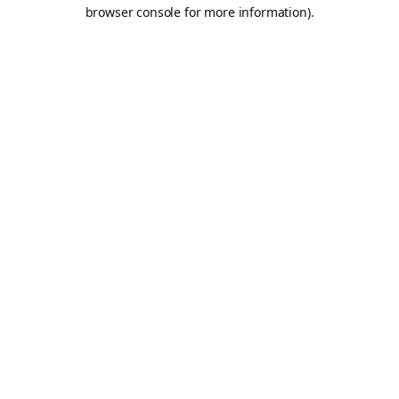
browser console for more information).