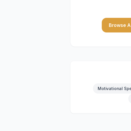
Browse Al
Motivational Sp