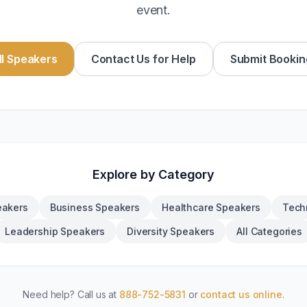
event.
l Speakers
Contact Us for Help
Submit Bookin
Explore by Category
eakers
Business Speakers
Healthcare Speakers
Tech
Leadership Speakers
Diversity Speakers
All Categories
Need help? Call us at
888-752-5831
or
contact us online
.