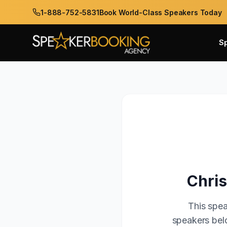
1-888-752-5831
Book World-Class Speakers Today
S
Chris
This spea
speakers belo