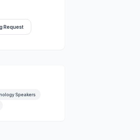
g Request
nology Speakers