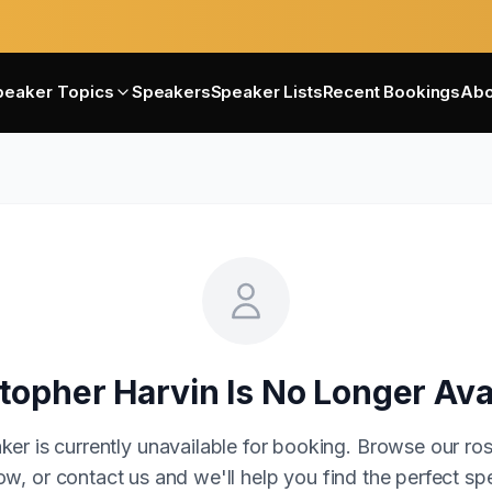
peaker Topics
Speakers
Speaker Lists
Recent Bookings
Abo
topher Harvin
Is No Longer Ava
ker is currently unavailable for booking. Browse our ros
w, or contact us and we'll help you find the perfect sp