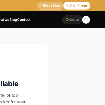
Book Now
Call Direct
ut Us
Blog
Contact
Search
ilable
ter of top
eaker for your