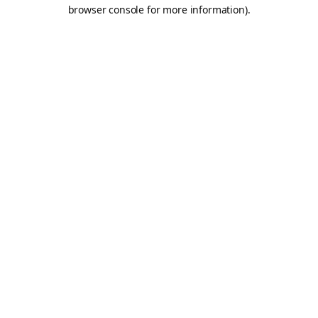
browser console for more information).