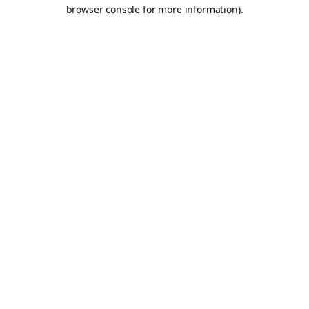
browser console for more information).