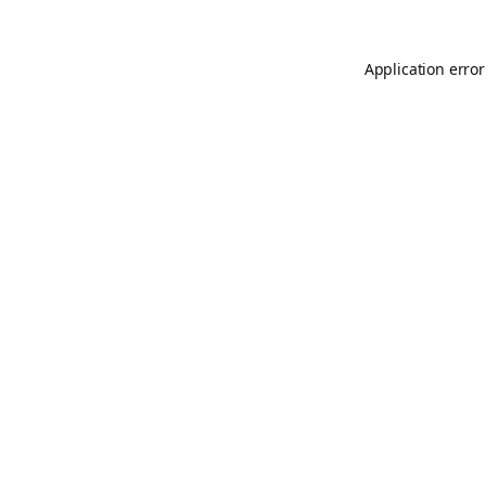
Application error