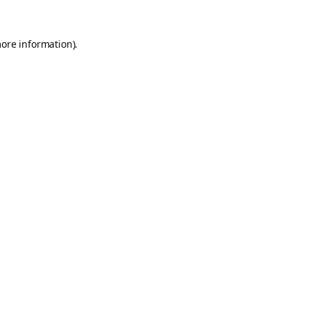
more information).