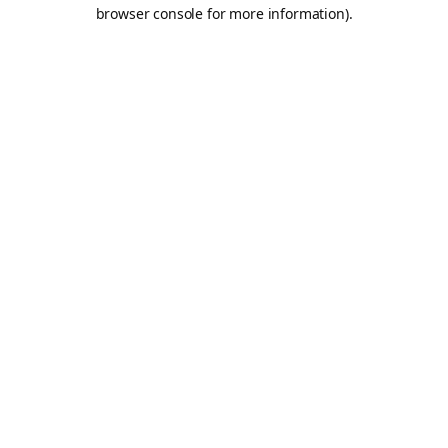
browser console for more information).