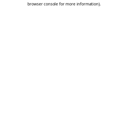
browser console for more information).