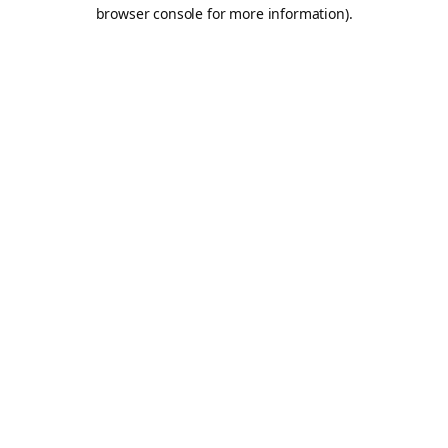
browser console for more information).