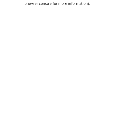
browser console for more information).