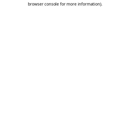
browser console for more information).