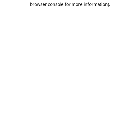
browser console for more information).