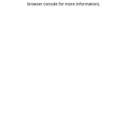
browser console for more information).