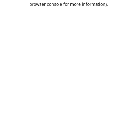
browser console for more information).