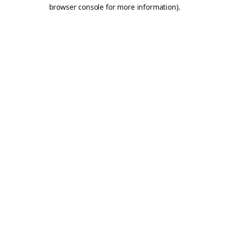
browser console for more information).