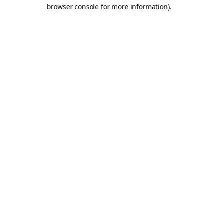
browser console for more information).