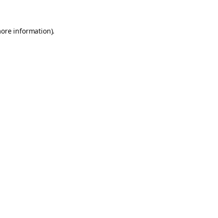
more information).