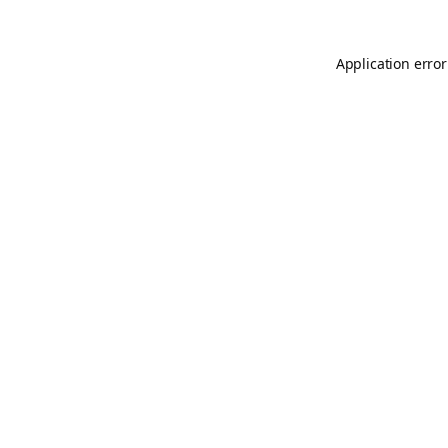
Application error