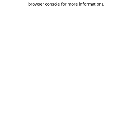
browser console for more information).