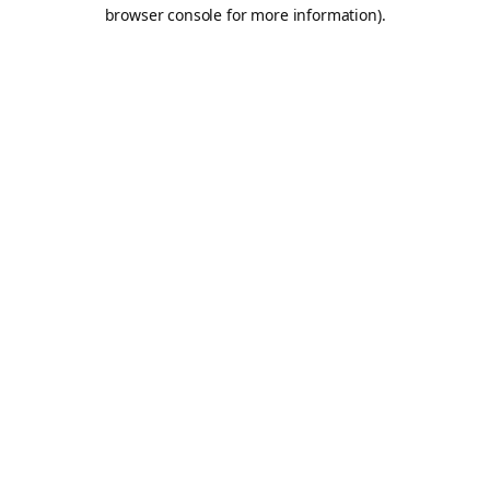
browser console for more information).