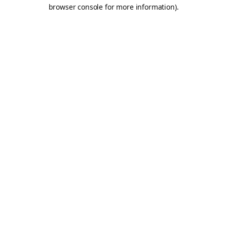
browser console for more information).