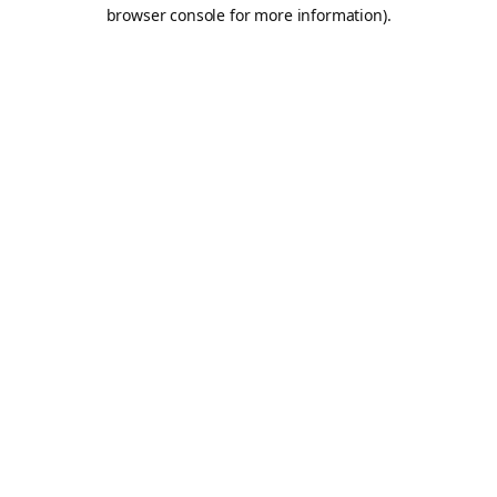
browser console for more information).