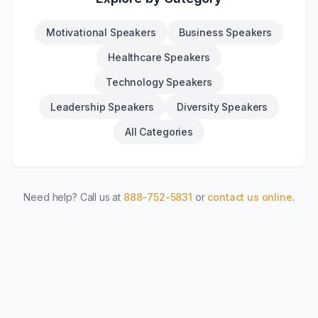
Motivational Speakers
Business Speakers
Healthcare Speakers
Technology Speakers
Leadership Speakers
Diversity Speakers
All Categories
Need help? Call us at
888-752-5831
or
contact us online
.