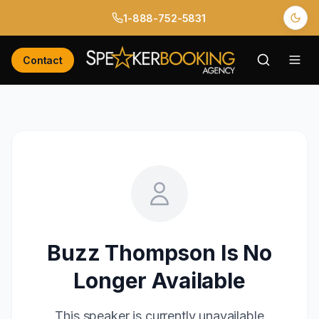
1-888-752-5831
Contact
Buzz Thompson
Is No
Longer Available
This speaker is currently unavailable