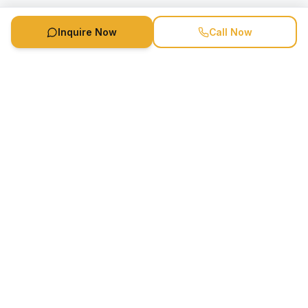
Inquire Now
Call Now
Speaker Booking Agency is a speakers bureau and talent
marketing agency connecting clients with speakers and
celebrities.
1-888-752-5831