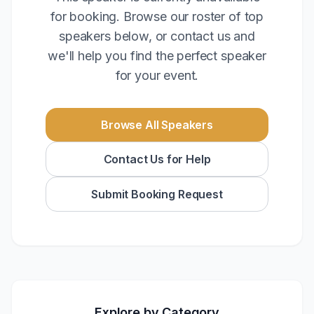
for booking. Browse our roster of top
speakers below, or contact us and
we'll help you find the perfect speaker
for your event.
Browse All Speakers
Contact Us for Help
Submit Booking Request
Explore by Category