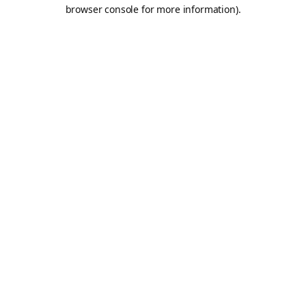
browser console for more information).