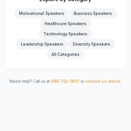
Motivational Speakers
Business Speakers
Healthcare Speakers
Technology Speakers
Leadership Speakers
Diversity Speakers
All Categories
Need help? Call us at
888-752-5831
or
contact us online
.