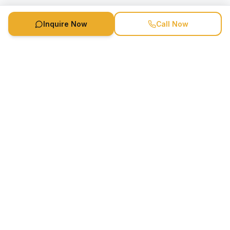
Inquire Now
Call Now
Speaker Booking Agency is a speakers bureau and talent
marketing agency connecting clients with speakers and
celebrities.
1-888-752-5831