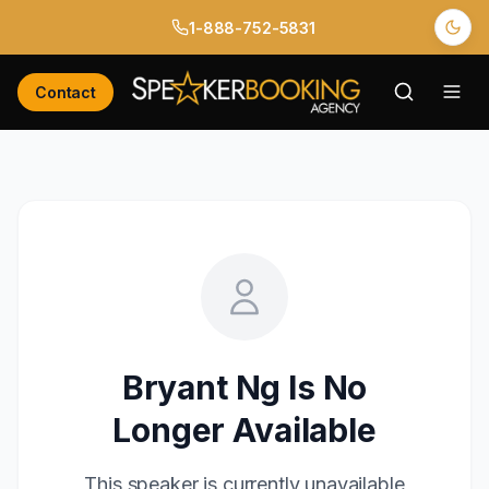
1-888-752-5831
Contact
Bryant Ng
Is No
Longer Available
This speaker is currently unavailable