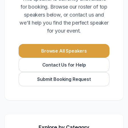
for booking. Browse our roster of top
speakers below, or contact us and
we'll help you find the perfect speaker
for your event.
Browse All Speakers
Contact Us for Help
Submit Booking Request
Explore by Category