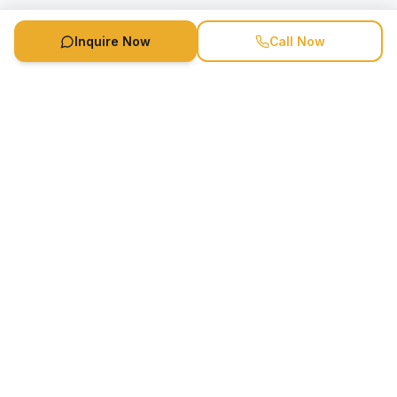
Inquire Now
Call Now
Speaker Booking Agency is a speakers bureau and talent
marketing agency connecting clients with speakers and
celebrities.
1-888-752-5831