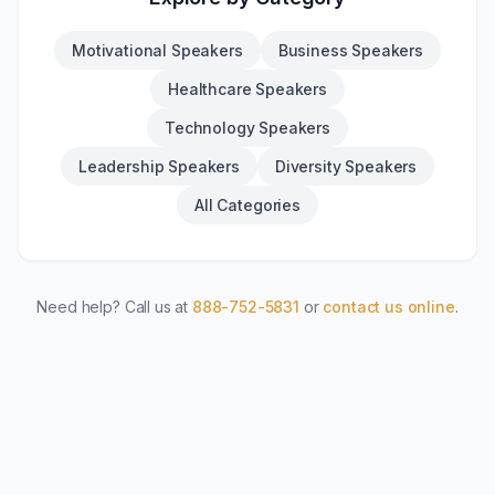
Motivational Speakers
Business Speakers
Healthcare Speakers
Technology Speakers
Leadership Speakers
Diversity Speakers
All Categories
Need help? Call us at
888-752-5831
or
contact us online
.