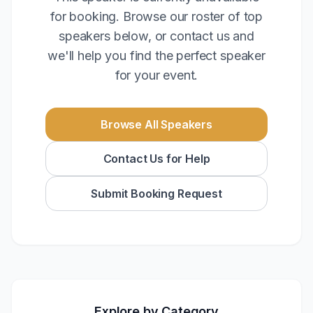
for booking. Browse our roster of top
speakers below, or contact us and
we'll help you find the perfect speaker
for your event.
Browse All Speakers
Contact Us for Help
Submit Booking Request
Explore by Category