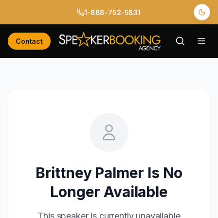
1-888-752-5831
Contact
Brittney Palmer
Is No
Longer Available
This speaker is currently unavailable