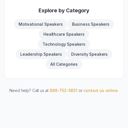
Explore by Category
Motivational Speakers
Business Speakers
Healthcare Speakers
Technology Speakers
Leadership Speakers
Diversity Speakers
All Categories
Need help? Call us at
888-752-5831
or
contact us online
.