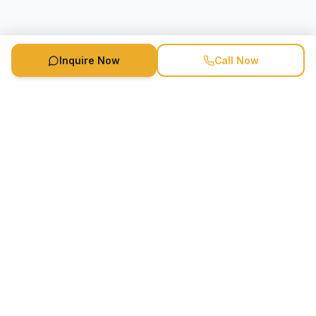
Inquire Now
Call Now
Speaker Booking Agency is a speakers bureau and talent
marketing agency connecting clients with speakers and
celebrities.