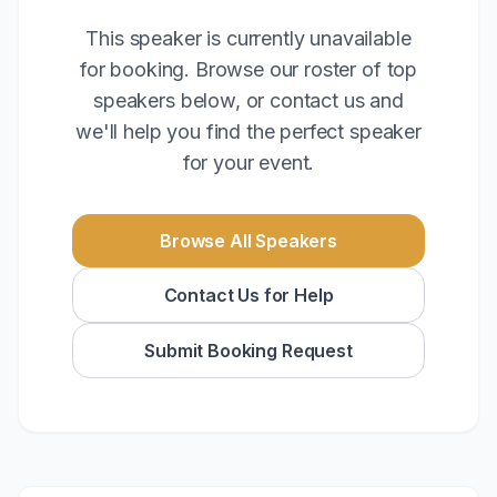
This speaker is currently unavailable
for booking. Browse our roster of top
speakers below, or contact us and
we'll help you find the perfect speaker
for your event.
Browse All Speakers
Contact Us for Help
Submit Booking Request