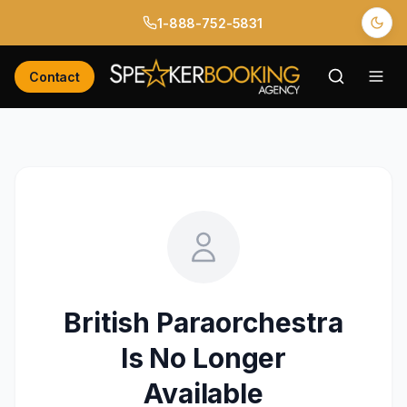
1-888-752-5831
Contact
British Paraorchestra
Is No Longer
Available