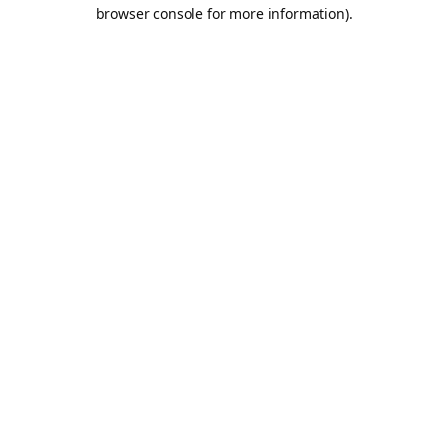
browser console for more information).