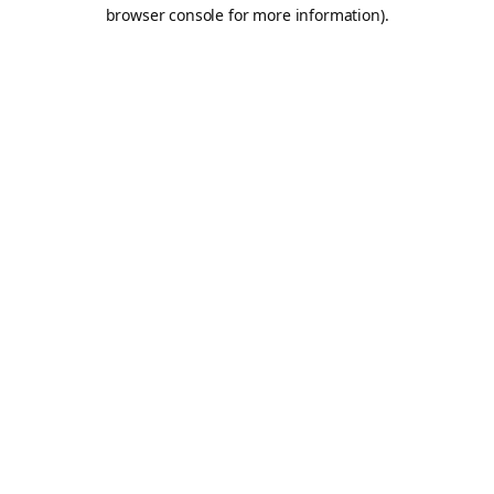
browser console for more information).