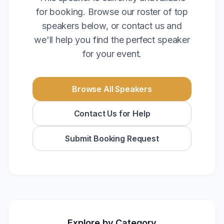
for booking. Browse our roster of top
speakers below, or contact us and
we'll help you find the perfect speaker
for your event.
Browse All Speakers
Contact Us for Help
Submit Booking Request
Explore by Category