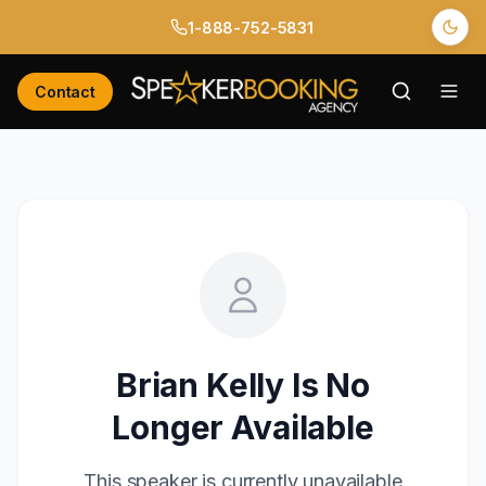
1-888-752-5831
Contact
Brian Kelly
Is No
Longer Available
This speaker is currently unavailable