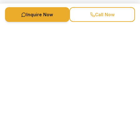
Inquire Now
Call Now
Speaker Booking Agency is a speakers bureau and talent
marketing agency connecting clients with speakers and
celebrities.
1-888-752-5831