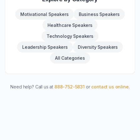
Motivational Speakers
Business Speakers
Healthcare Speakers
Technology Speakers
Leadership Speakers
Diversity Speakers
All Categories
Need help? Call us at
888-752-5831
or
contact us online
.