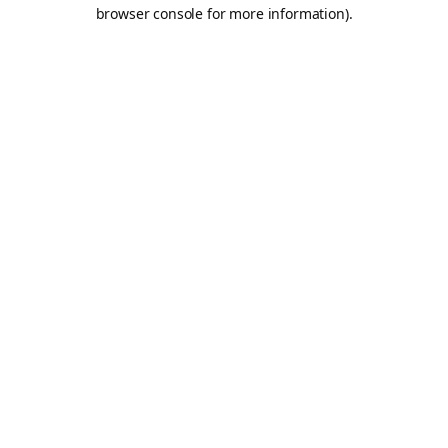
browser console for more information).