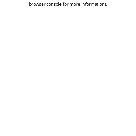
browser console for more information).