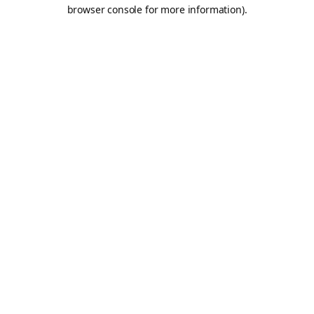
browser console for more information).