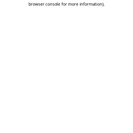
browser console for more information).