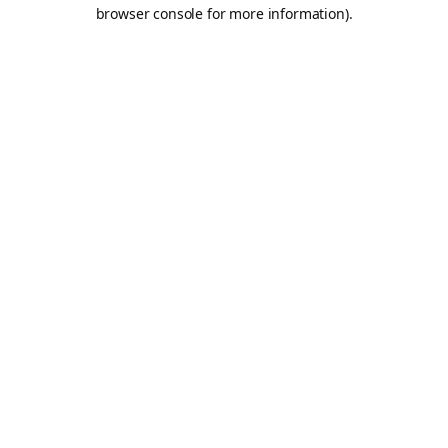
browser console for more information).