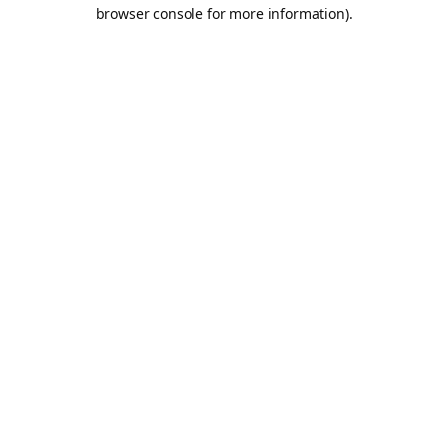
browser console for more information).